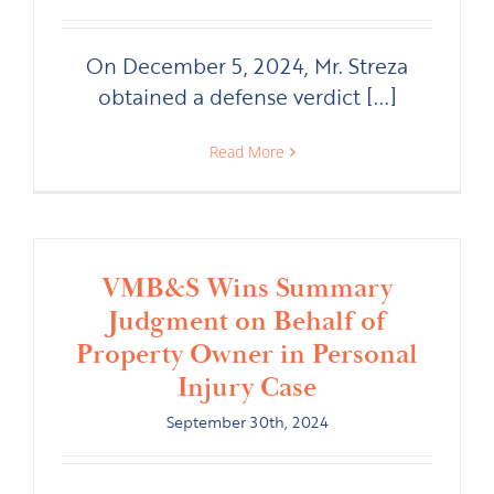
On December 5, 2024, Mr. Streza
obtained a defense verdict [...]
Read More
VMB&S Wins Summary
Judgment on Behalf of
Property Owner in Personal
Injury Case
September 30th, 2024