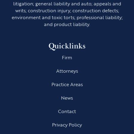
litigation; general liability and auto; appeals and
writs; construction injury; construction defects;
environment and toxic torts; professional liability;
and product liability.
Quicklinks
Firm
Attorneys
Practice Areas
News
Contact
Privacy Policy