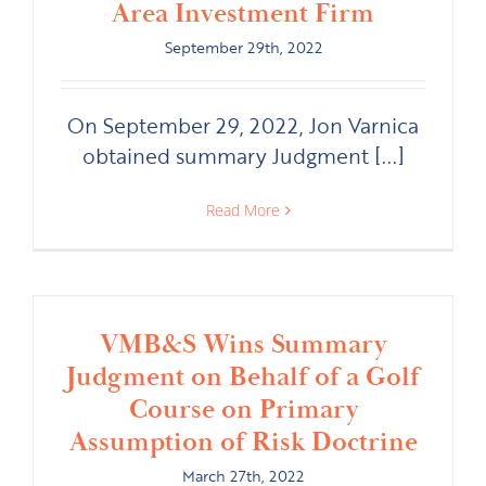
Area Investment Firm
September 29th, 2022
On September 29, 2022, Jon Varnica
obtained summary Judgment [...]
Read More
VMB&S Wins Summary
Judgment on Behalf of a Golf
Course on Primary
Assumption of Risk Doctrine
March 27th, 2022