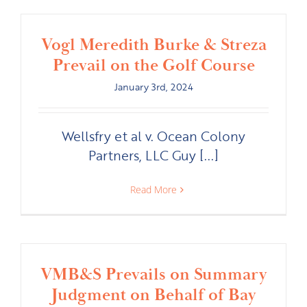
Vogl Meredith Burke & Streza
Prevail on the Golf Course
January 3rd, 2024
Wellsfry et al v. Ocean Colony
Partners, LLC Guy [...]
Read More
VMB&S Prevails on Summary
Judgment on Behalf of Bay