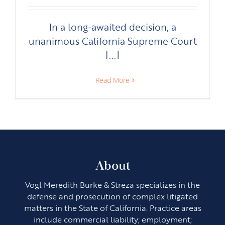
In a long-awaited decision, a
unanimous California Supreme Court
[...]
Read More
About
Vogl Meredith Burke & Streza specializes in the
defense and prosecution of complex litigated
matters in the State of California. Practice areas
include commercial liability; employment;