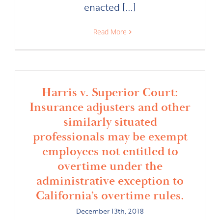
enacted [...]
Read More
Harris v. Superior Court:
Insurance adjusters and other
similarly situated
professionals may be exempt
employees not entitled to
overtime under the
administrative exception to
California’s overtime rules.
December 13th, 2018