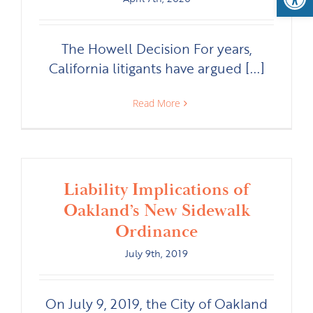
The Howell Decision For years,
California litigants have argued [...]
Read More
Liability Implications of
Oakland’s New Sidewalk
Ordinance
July 9th, 2019
On July 9, 2019, the City of Oakland