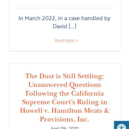
In March 2022, in a case handled by
David [...]
Read More
The Dust is Still Settling;
Unanswered Questions
Following the California
Supreme Court’s Ruling in
Howell v. Hamilton Meats &
Provisions, Inc.
Open
April 7th, 2020