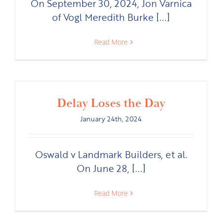
On September 30, 2024, Jon Varnica
of Vogl Meredith Burke [...]
Read More
Delay Loses the Day
January 24th, 2024
Oswald v Landmark Builders, et al.
On June 28, [...]
Read More