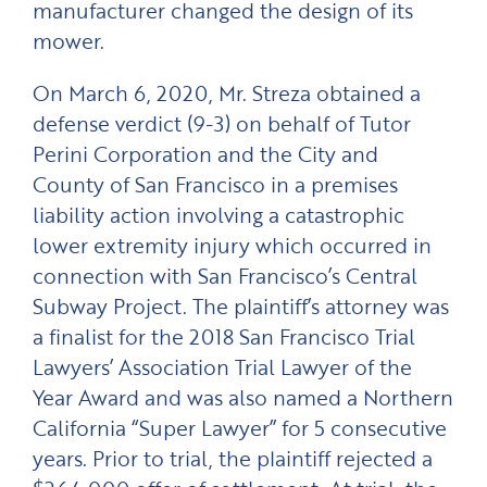
manufacturer changed the design of its
mower.
On March 6, 2020, Mr. Streza obtained a
defense verdict (9-3) on behalf of Tutor
Perini Corporation and the City and
County of San Francisco in a premises
liability action involving a catastrophic
lower extremity injury which occurred in
connection with San Francisco’s Central
Subway Project. The plaintiff’s attorney was
a finalist for the 2018 San Francisco Trial
Lawyers’ Association Trial Lawyer of the
Year Award and was also named a Northern
California “Super Lawyer” for 5 consecutive
years. Prior to trial, the plaintiff rejected a