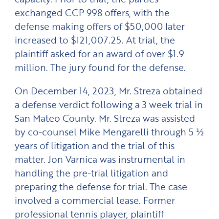
exchanged CCP 998 offers, with the
defense making offers of $50,000 later
increased to $121,007.25. At trial, the
plaintiff asked for an award of over $1.9
million. The jury found for the defense.
On December 14, 2023, Mr. Streza obtained
a defense verdict following a 3 week trial in
San Mateo County. Mr. Streza was assisted
by co-counsel Mike Mengarelli through 5 ½
years of litigation and the trial of this
matter. Jon Varnica was instrumental in
handling the pre-trial litigation and
preparing the defense for trial. The case
involved a commercial lease. Former
professional tennis player, plaintiff