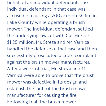
behalf of an individual defendant. The
individual defendant in that case was
accused of causing a 200 acre brush fire in
Lake County while operating a brush
mower. The individual defendant settled
the underlying lawsuit with Cal-Fire for
$1.25 million. Mr. Streza and Mr. Varnica
handled the defense of that case and then
successfully prosecuted a cross-complaint
against the brush mower manufacturer.
After a week of trial, Mr. Streza and Mr.
Varnica were able to prove that the brush
mower was defective in its design and
establish the fault of the brush mower
manufacturer for causing the fire.
Following trial, the brush mower