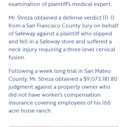
examination of plaintiff’s medical expert.
Mr. Streza obtained a defense verdict (11-1)
from a San Francisco County Jury on behalf
of Safeway against a plaintiff who slipped
and fell in a Safeway store and suffered a
neck injury requiring a three level cervical
fusion.
Following a week long trial in San Mateo
County, Mr. Streza obtained a $9,073,181.80
judgment against a property owner who
did not have worker’s compensation
insurance covering employees of his 166
acre horse ranch.