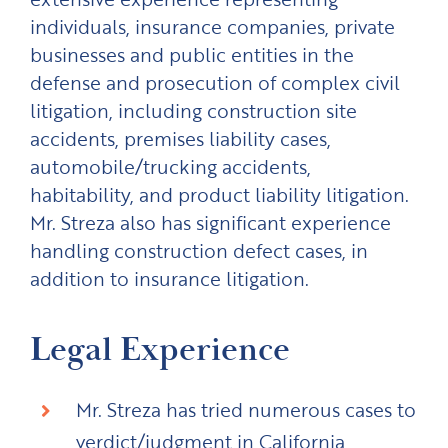
individuals, insurance companies, private
businesses and public entities in the
defense and prosecution of complex civil
litigation, including construction site
accidents, premises liability cases,
automobile/trucking accidents,
habitability, and product liability litigation.
Mr. Streza also has significant experience
handling construction defect cases, in
addition to insurance litigation.
Legal Experience
Mr. Streza has tried numerous cases to
verdict/judgment in California