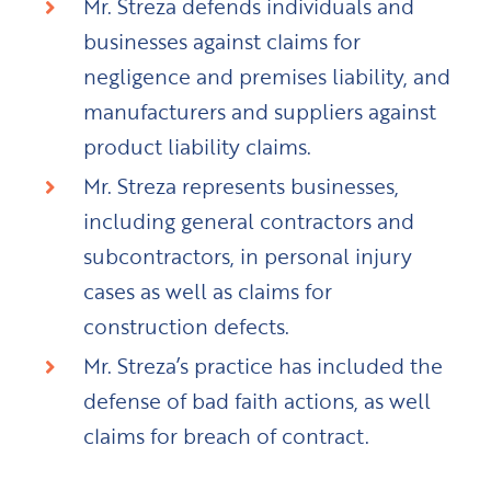
Mr. Streza defends individuals and
businesses against claims for
negligence and premises liability, and
manufacturers and suppliers against
product liability claims.
Mr. Streza represents businesses,
including general contractors and
subcontractors, in personal injury
cases as well as claims for
construction defects.
Mr. Streza’s practice has included the
defense of bad faith actions, as well
claims for breach of contract.