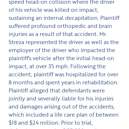
speed head-on collision where the driver
of his vehicle was killed on impact,
sustaining an internal decapitation. Plaintiff
suffered profound orthopedic and brain
injuries as a result of that accident. Mr.
Streza represented the driver as well as the
employer of the driver who impacted the
plaintiff’s vehicle after the initial head-on
impact, at over 35 mph. Following the
accident, plaintiff was hospitalized for over
8 months and spent years in rehabilitation.
Plaintiff alleged that defendants were
jointly and severally liable for his injuries
and damages arising out of the accidents,
which included a life care plan of between
$18 and $24 million. Prior to trial,