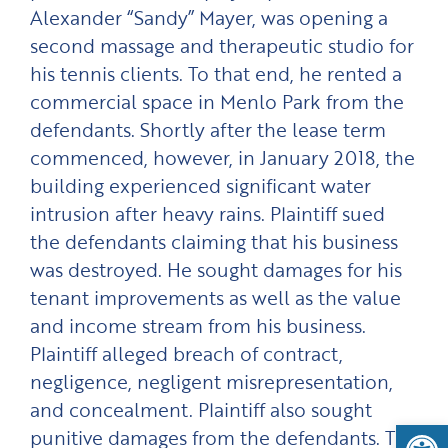
Alexander “Sandy” Mayer, was opening a
second massage and therapeutic studio for
his tennis clients. To that end, he rented a
commercial space in Menlo Park from the
defendants. Shortly after the lease term
commenced, however, in January 2018, the
building experienced significant water
intrusion after heavy rains. Plaintiff sued
the defendants claiming that his business
was destroyed. He sought damages for his
tenant improvements as well as the value
and income stream from his business.
Plaintiff alleged breach of contract,
negligence, negligent misrepresentation,
and concealment. Plaintiff also sought
Open
punitive damages from the defendants. The