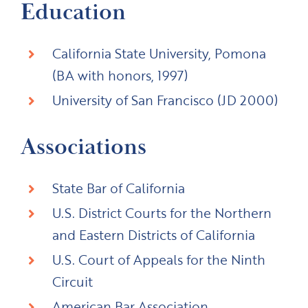
Education
California State University, Pomona
(BA with honors, 1997)
University of San Francisco (JD 2000)
Associations
State Bar of California
U.S. District Courts for the Northern
and Eastern Districts of California
U.S. Court of Appeals for the Ninth
Circuit
American Bar Association