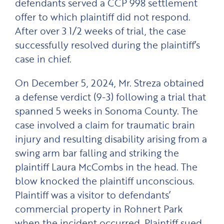
defendants served a CCP 998 settlement
offer to which plaintiff did not respond.
After over 3 1/2 weeks of trial, the case
successfully resolved during the plaintiff’s
case in chief.
On December 5, 2024, Mr. Streza obtained
a defense verdict (9-3) following a trial that
spanned 5 weeks in Sonoma County. The
case involved a claim for traumatic brain
injury and resulting disability arising from a
swing arm bar falling and striking the
plaintiff Laura McCombs in the head. The
blow knocked the plaintiff unconscious.
Plaintiff was a visitor to defendants’
commercial property in Rohnert Park
when the incident occurred. Plaintiff sued