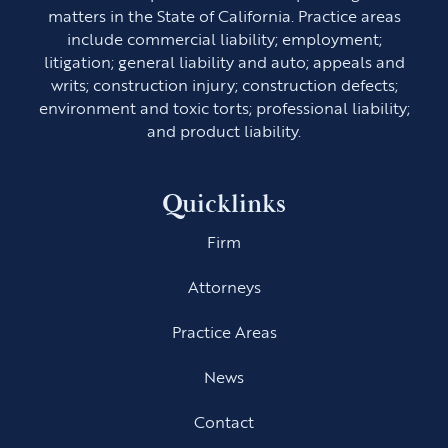
matters in the State of California. Practice areas
include commercial liability; employment;
litigation; general liability and auto; appeals and
writs; construction injury; construction defects;
environment and toxic torts; professional liability;
and product liability.
Quicklinks
Firm
Attorneys
Practice Areas
News
Contact