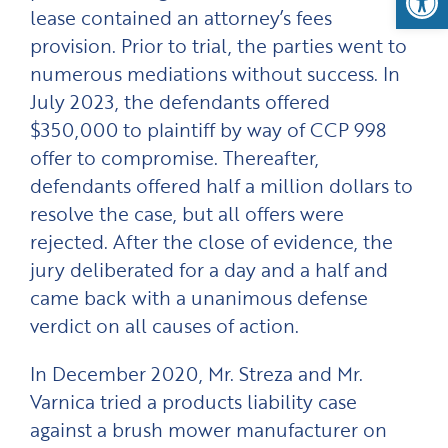
lease contained an attorney’s fees
provision. Prior to trial, the parties went to
numerous mediations without success. In
July 2023, the defendants offered
$350,000 to plaintiff by way of CCP 998
offer to compromise. Thereafter,
defendants offered half a million dollars to
resolve the case, but all offers were
rejected. After the close of evidence, the
jury deliberated for a day and a half and
came back with a unanimous defense
verdict on all causes of action.
In December 2020, Mr. Streza and Mr.
Varnica tried a products liability case
against a brush mower manufacturer on