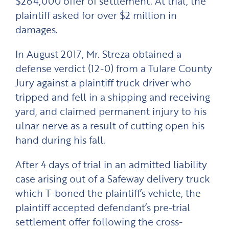
$264,000 offer of settlement. At trial, the
plaintiff asked for over $2 million in
damages.
In August 2017, Mr. Streza obtained a
defense verdict (12-0) from a Tulare County
Jury against a plaintiff truck driver who
tripped and fell in a shipping and receiving
yard, and claimed permanent injury to his
ulnar nerve as a result of cutting open his
hand during his fall.
After 4 days of trial in an admitted liability
case arising out of a Safeway delivery truck
which T-boned the plaintiff’s vehicle, the
plaintiff accepted defendant’s pre-trial
settlement offer following the cross-