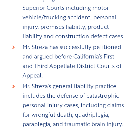
Superior Courts including motor
vehicle/trucking accident, personal
injury, premises liabiilty, product
liability and construction defect cases.
Mr. Streza has successfully petitioned
and argued before California’s First
and Third Appellate District Courts of
Appeal.
Mr. Streza’s general liability practice
includes the defense of catastrophic
personal injury cases, including claims
for wrongful death, quadriplegia,
paraplegia, and traumatic brain injury.