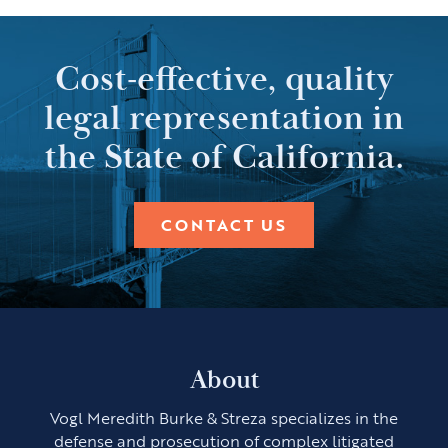
Cost-effective, quality
legal representation in
the State of California.
CONTACT US
About
Vogl Meredith Burke & Streza specializes in the
defense and prosecution of complex litigated