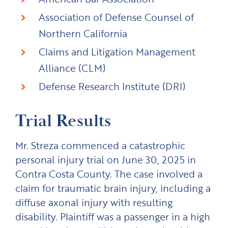
Association of Defense Counsel of
Northern California
Claims and Litigation Management
Alliance (CLM)
Defense Research Institute (DRI)
Trial Results
Mr. Streza commenced a catastrophic
personal injury trial on June 30, 2025 in
Contra Costa County. The case involved a
claim for traumatic brain injury, including a
diffuse axonal injury with resulting
disability. Plaintiff was a passenger in a high