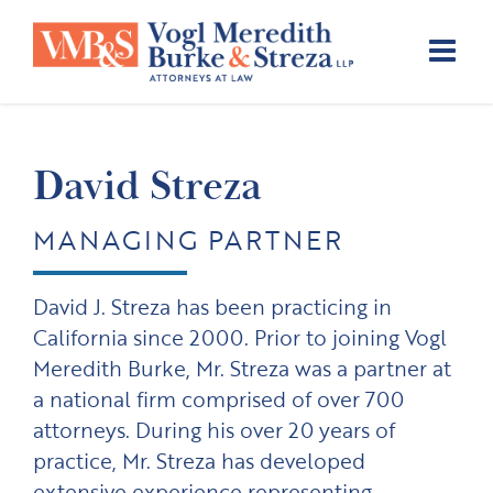
Skip
to
content
David Streza
MANAGING PARTNER
David J. Streza has been practicing in
California since 2000. Prior to joining Vogl
Meredith Burke, Mr. Streza was a partner at
a national firm comprised of over 700
attorneys. During his over 20 years of
practice, Mr. Streza has developed
extensive experience representing