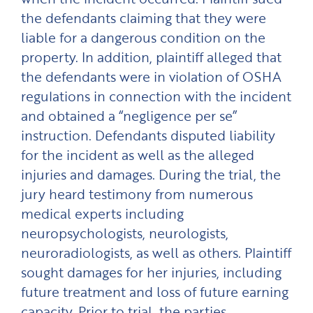
the defendants claiming that they were
liable for a dangerous condition on the
property. In addition, plaintiff alleged that
the defendants were in violation of OSHA
regulations in connection with the incident
and obtained a “negligence per se”
instruction. Defendants disputed liability
for the incident as well as the alleged
injuries and damages. During the trial, the
jury heard testimony from numerous
medical experts including
neuropsychologists, neurologists,
neuroradiologists, as well as others. Plaintiff
sought damages for her injuries, including
future treatment and loss of future earning
capacity. Prior to trial, the parties