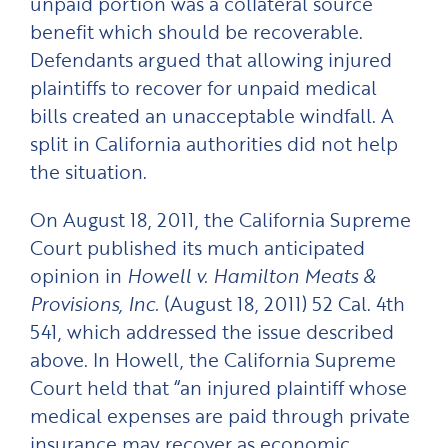
unpaid portion was a collateral source
benefit which should be recoverable.
Defendants argued that allowing injured
plaintiffs to recover for unpaid medical
bills created an unacceptable windfall. A
split in California authorities did not help
the situation.
On August 18, 2011, the California Supreme
Court published its much anticipated
opinion in
Howell v. Hamilton Meats &
Provisions, Inc.
(August 18, 2011) 52 Cal. 4th
541, which addressed the issue described
above. In Howell, the California Supreme
Court held that “an injured plaintiff whose
medical expenses are paid through private
insurance may recover as economic