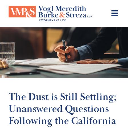
Skip
to
content
The Dust is Still Settling;
Unanswered Questions
Following the California