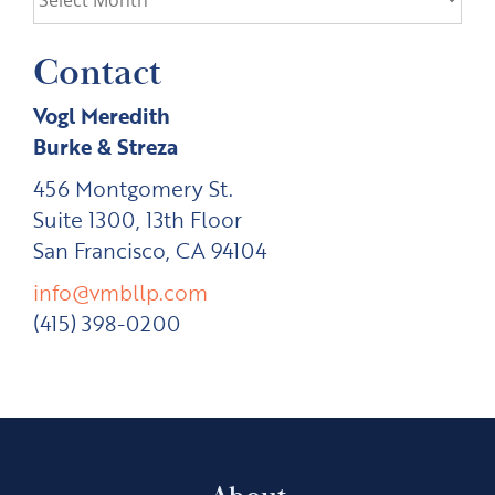
Contact
Vogl Meredith
Burke & Streza
456 Montgomery St.
Suite 1300, 13th Floor
San Francisco, CA 94104
info@vmbllp.com
(415) 398-0200