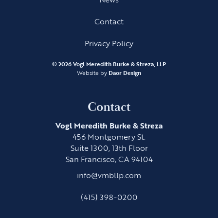
Contact
Privacy Policy
©
2026 Vogl Meredith Burke & Streza, LLP
Website by
Daor Design
Contact
Vogl Meredith Burke & Streza
456 Montgomery St.
Suite 1300, 13th Floor
San Francisco, CA 94104
info@vmbllp.com
(415) 398-0200