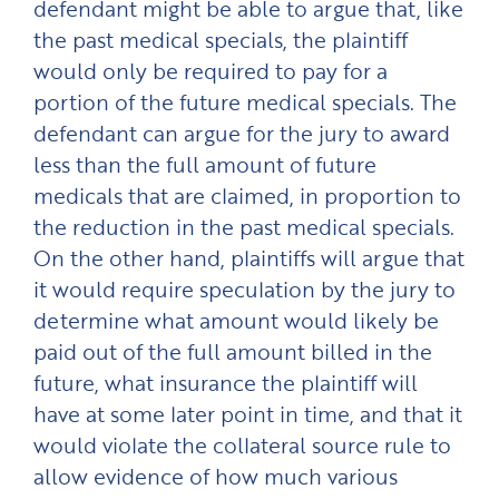
defendant might be able to argue that, like
the past medical specials, the plaintiff
would only be required to pay for a
portion of the future medical specials. The
defendant can argue for the jury to award
less than the full amount of future
medicals that are claimed, in proportion to
the reduction in the past medical specials.
On the other hand, plaintiffs will argue that
it would require speculation by the jury to
determine what amount would likely be
paid out of the full amount billed in the
future, what insurance the plaintiff will
have at some later point in time, and that it
would violate the collateral source rule to
allow evidence of how much various