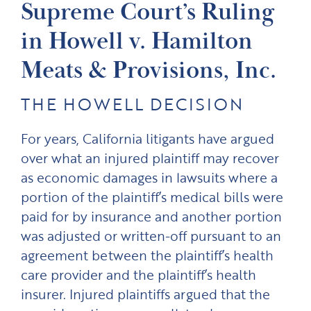
Supreme Court’s Ruling
in Howell v. Hamilton
Meats & Provisions, Inc.
THE HOWELL DECISION
For years, California litigants have argued
over what an injured plaintiff may recover
as economic damages in lawsuits where a
portion of the plaintiff’s medical bills were
paid for by insurance and another portion
was adjusted or written-off pursuant to an
agreement between the plaintiff’s health
care provider and the plaintiff’s health
insurer. Injured plaintiffs argued that the