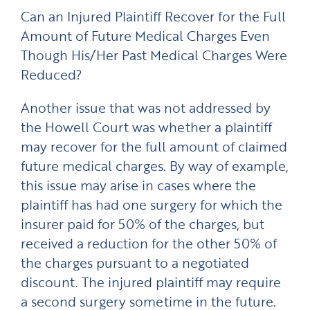
Can an Injured Plaintiff Recover for the Full
Amount of Future Medical Charges Even
Though His/Her Past Medical Charges Were
Reduced?
Another issue that was not addressed by
the Howell Court was whether a plaintiff
may recover for the full amount of claimed
future medical charges. By way of example,
this issue may arise in cases where the
plaintiff has had one surgery for which the
insurer paid for 50% of the charges, but
received a reduction for the other 50% of
the charges pursuant to a negotiated
discount. The injured plaintiff may require
a second surgery sometime in the future.