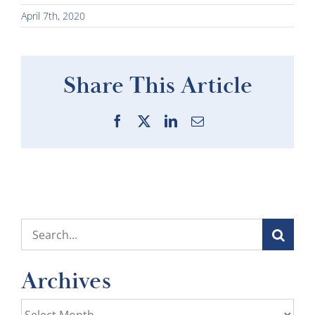
April 7th, 2020
Share This Article
Facebook
X
LinkedIn
Email
Search
for:
Archives
Archives