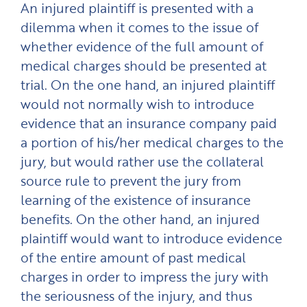
An injured plaintiff is presented with a
dilemma when it comes to the issue of
whether evidence of the full amount of
medical charges should be presented at
trial. On the one hand, an injured plaintiff
would not normally wish to introduce
evidence that an insurance company paid
a portion of his/her medical charges to the
jury, but would rather use the collateral
source rule to prevent the jury from
learning of the existence of insurance
benefits. On the other hand, an injured
plaintiff would want to introduce evidence
of the entire amount of past medical
charges in order to impress the jury with
the seriousness of the injury, and thus