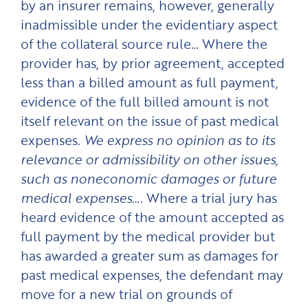
by an insurer remains, however, generally
inadmissible under the evidentiary aspect
of the collateral source rule… Where the
provider has, by prior agreement, accepted
less than a billed amount as full payment,
evidence of the full billed amount is not
itself relevant on the issue of past medical
expenses.
We express no opinion as to its
relevance or admissibility on other issues,
such as noneconomic damages or future
medical expenses….
Where a trial jury has
heard evidence of the amount accepted as
full payment by the medical provider but
has awarded a greater sum as damages for
past medical expenses, the defendant may
move for a new trial on grounds of