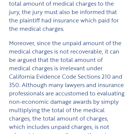
total amount of medical charges to the
jury, the jury must also be informed that
the plaintiff had insurance which paid for
the medical charges.
Moreover, since the unpaid amount of the
medical charges is not recoverable, it can
be argued that the total amount of
medical charges is irrelevant under
California Evidence Code Sections 210 and
350. Although many lawyers and insurance
professionals are accustomed to evaluating
non-economic damage awards by simply
multiplying the total of the medical
charges, the total amount of charges,
which includes unpaid charges, is not