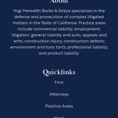
About
Vogl Meredith Burke & Streza specializes in the
defense and prosecution of complex litigated
matters in the State of California. Practice areas
include commercial liability; employment;
litigation; general liability and auto; appeals and
writs; construction injury; construction defects;
environment and toxic torts; professional liability;
and product liability.
Quicklinks
Firm
Attorneys
Practice Areas
News