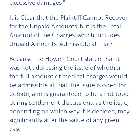
excessive damages.”
It is Clear that the Plaintiff Cannot Recover
for the Unpaid Amounts, but is the Total
Amount of the Charges, which Includes
Unpaid Amounts, Admissible at Trial?
Because the Howell Court stated that it
was not addressing the issue of whether
the full amount of medical charges would
be admissible at trial, the issue is open for
debate, and is guaranteed to be a hot topic
during settlement discussions, as the issue,
depending on which way it is decided, may
significantly alter the value of any given
case.