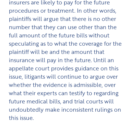
insurers are likely to pay for the future
procedures or treatment. In other words,
plaintiffs will argue that there is no other
number that they can use other than the
full amount of the future bills without
speculating as to what the coverage for the
plaintiff will be and the amount that
insurance will pay in the future. Until an
appellate court provides guidance on this
issue, litigants will continue to argue over
whether the evidence is admissible, over
what their experts can testify to regarding
future medical bills, and trial courts will
undoubtedly make inconsistent rulings on
this issue.