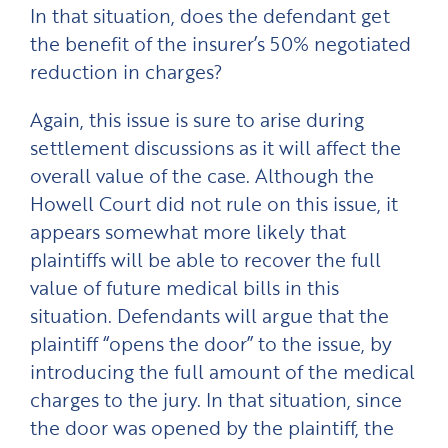
In that situation, does the defendant get
the benefit of the insurer’s 50% negotiated
reduction in charges?
Again, this issue is sure to arise during
settlement discussions as it will affect the
overall value of the case. Although the
Howell Court did not rule on this issue, it
appears somewhat more likely that
plaintiffs will be able to recover the full
value of future medical bills in this
situation. Defendants will argue that the
plaintiff “opens the door” to the issue, by
introducing the full amount of the medical
charges to the jury. In that situation, since
the door was opened by the plaintiff, the