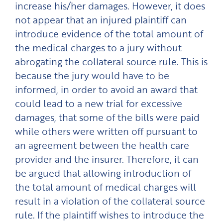
increase his/her damages. However, it does
not appear that an injured plaintiff can
introduce evidence of the total amount of
the medical charges to a jury without
abrogating the collateral source rule. This is
because the jury would have to be
informed, in order to avoid an award that
could lead to a new trial for excessive
damages, that some of the bills were paid
while others were written off pursuant to
an agreement between the health care
provider and the insurer. Therefore, it can
be argued that allowing introduction of
the total amount of medical charges will
result in a violation of the collateral source
rule. If the plaintiff wishes to introduce the