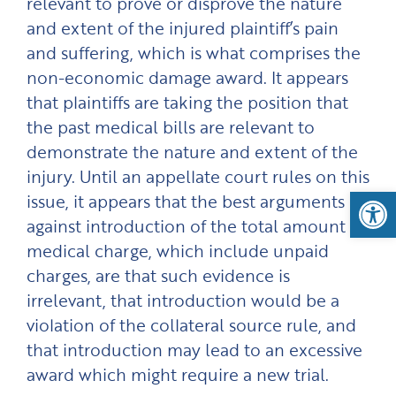
relevant to prove or disprove the nature
and extent of the injured plaintiff’s pain
and suffering, which is what comprises the
non-economic damage award. It appears
that plaintiffs are taking the position that
the past medical bills are relevant to
demonstrate the nature and extent of the
injury. Until an appellate court rules on this
Open
issue, it appears that the best arguments
against introduction of the total amount of
medical charge, which include unpaid
charges, are that such evidence is
irrelevant, that introduction would be a
violation of the collateral source rule, and
that introduction may lead to an excessive
award which might require a new trial.