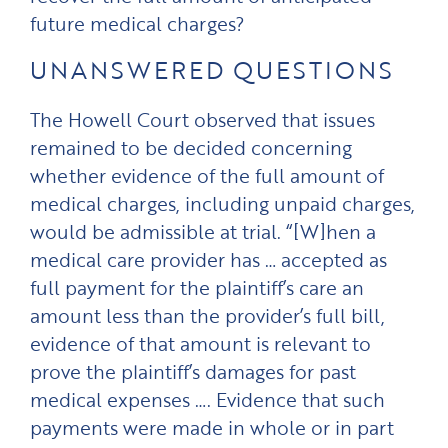
future medical charges?
UNANSWERED QUESTIONS
The Howell Court observed that issues
remained to be decided concerning
whether evidence of the full amount of
medical charges, including unpaid charges,
would be admissible at trial. “[W]hen a
medical care provider has … accepted as
full payment for the plaintiff’s care an
amount less than the provider’s full bill,
evidence of that amount is relevant to
prove the plaintiff’s damages for past
medical expenses …. Evidence that such
payments were made in whole or in part