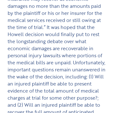
damages no more than the amounts paid
by the plaintiff or his or her insurer for the
medical services received or still owing at
the time of trial.” It was hoped that the
Howell decision would finally put to rest
the longstanding debate over what
economic damages are recoverable in
personal injury lawsuits where portions of
the medical bills are unpaid. Unfortunately,
important questions remain unanswered in
the wake of the decision, including: (1) Will
an injured plaintiff be able to present
evidence of the total amount of medical
charges at trial for some other purpose?;
and (2) Will an injured plaintiff be able to
recover the full amount of anticipated