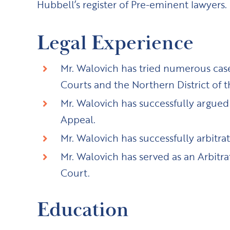
Hubbell’s register of Pre-eminent lawyers.
Legal Experience
Mr. Walovich has tried numerous cases
Courts and the Northern District of t
Mr. Walovich has successfully argued b
Appeal.
Mr. Walovich has successfully arbitr
Mr. Walovich has served as an Arbitra
Court.
Education