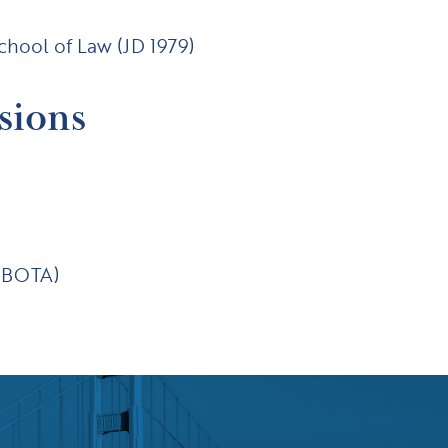
School of Law (JD 1979)
sions
(ABOTA)