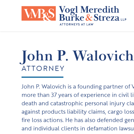
Skip
to
content
John P. Walovich
ATTORNEY
John P. Walovich is a founding partner of
more than 37 years of experience in civil l
death and catastrophic personal injury cla
against products liability claims, cargo lo
fire loss actions. He has also defended gen
and individual clients in defamation lawsui