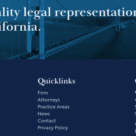
ality legal representatio
ifornia.
Quicklinks
Firm
Attorneys
Practice Areas
News
Contact
Privacy Policy