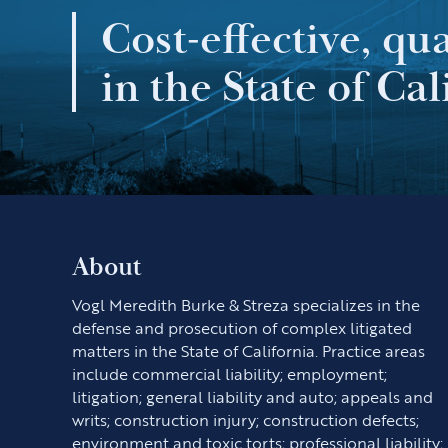
Cost-effective, qu
in the State of Cal
About
Vogl Meredith Burke & Streza specializes in the
defense and prosecution of complex litigated
matters in the State of California. Practice areas
include commercial liability; employment;
litigation; general liability and auto; appeals and
writs; construction injury; construction defects;
environment and toxic torts; professional liability;