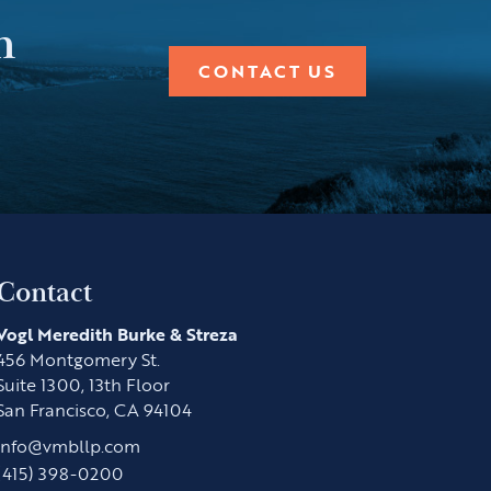
n
CONTACT US
Contact
Vogl Meredith Burke & Streza
456 Montgomery St.
Suite 1300, 13th Floor
San Francisco, CA 94104
info@vmbllp.com
(415) 398-0200