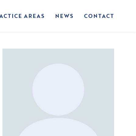
ACTICE AREAS
NEWS
CONTACT