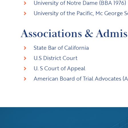
University of Notre Dame (BBA 1976)
University of the Pacific, Mc George 
Associations & Admis
State Bar of California
U.S District Court
U. S Court of Appeal
American Board of Trial Advocates 