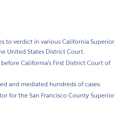
 to verdict in various California Superior
he United States District Court.
efore California’s First District Court of
ated and mediated hundreds of cases.
tor for the San Francisco County Superior