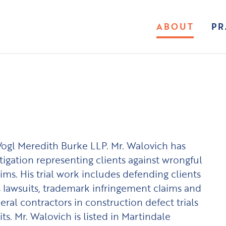
ABOUT
PR
 Vogl Meredith Burke LLP. Mr. Walovich has
itigation representing clients against wrongful
ims. His trial work includes defending clients
ss lawsuits, trademark infringement claims and
eral contractors in construction defect trials
ts. Mr. Walovich is listed in Martindale