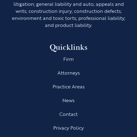
litigation; general liability and auto; appeals and
writs; construction injury; construction defects;
environment and toxic torts; professional liability;
and product liability.
Quicklinks
Firm
Attorneys
Practice Areas
News
Contact
Privacy Policy