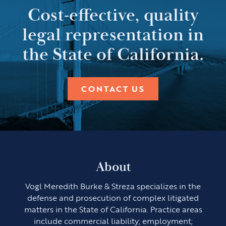
Cost-effective, quality
legal representation in
the State of California.
CONTACT US
About
Vogl Meredith Burke & Streza specializes in the
defense and prosecution of complex litigated
matters in the State of California. Practice areas
include commercial liability; employment;