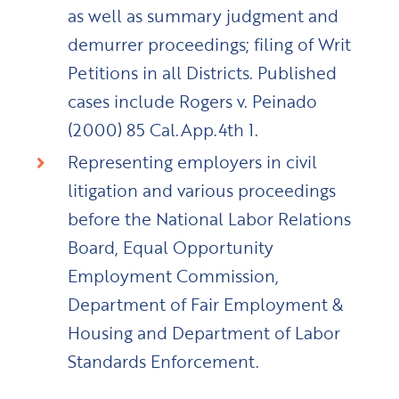
as well as summary judgment and
demurrer proceedings; filing of Writ
Petitions in all Districts. Published
cases include Rogers v. Peinado
(2000) 85 Cal.App.4th 1.
Representing employers in civil
litigation and various proceedings
before the National Labor Relations
Board, Equal Opportunity
Employment Commission,
Department of Fair Employment &
Housing and Department of Labor
Standards Enforcement.