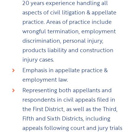
20 years experience handling all
aspects of civil litigation & appellate
practice. Areas of practice include
wrongful termination, employment
discrimination, personal injury,
products liability and construction
injury cases.
Emphasis in appellate practice &
employment law.
Representing both appellants and
respondents in civil appeals filed in
the First District, as well as the Third,
Fifth and Sixth Districts, including
appeals following court and jury trials