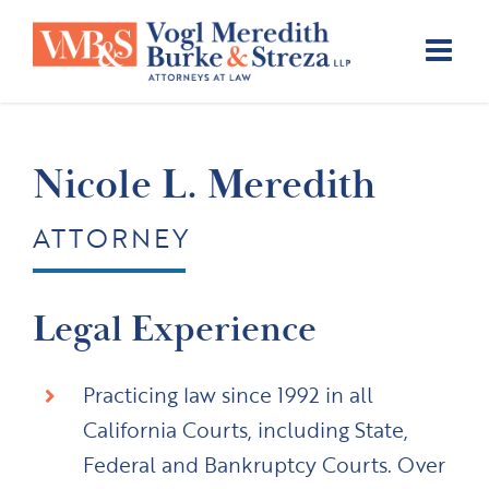
Skip
to
content
Nicole L. Meredith
ATTORNEY
Legal Experience
Practicing law since 1992 in all
California Courts, including State,
Federal and Bankruptcy Courts. Over