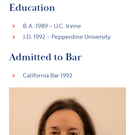
Education
B.A. 1989 – U.C. Irvine
J.D. 1992 – Pepperdine University
Admitted to Bar
California Bar 1992