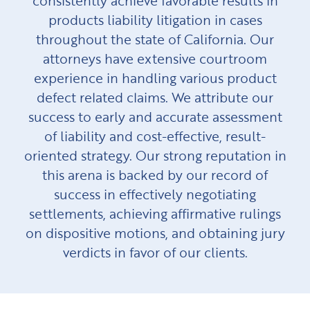
consistently achieve favorable results in
products liability litigation in cases
throughout the state of California. Our
attorneys have extensive courtroom
experience in handling various product
defect related claims. We attribute our
success to early and accurate assessment
of liability and cost-effective, result-
oriented strategy. Our strong reputation in
this arena is backed by our record of
success in effectively negotiating
settlements, achieving affirmative rulings
on dispositive motions, and obtaining jury
verdicts in favor of our clients.