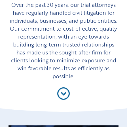
Over the past 30 years, our trial attorneys
have regularly handled civil litigation for
individuals, businesses, and public entities.
Our commitment to cost-effective, quality
representation, with an eye towards
building long-term trusted relationships
has made us the sought-after firm for
clients looking to minimize exposure and
win favorable results as efficiently as
possible.