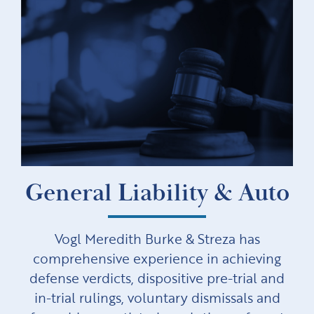
General Liability & Auto
Vogl Meredith Burke & Streza has
comprehensive experience in achieving
defense verdicts, dispositive pre-trial and
in-trial rulings, voluntary dismissals and