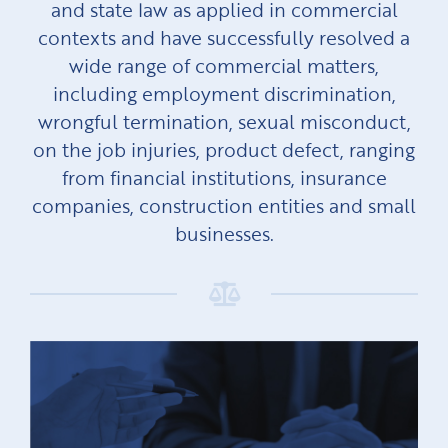
and state law as applied in commercial
contexts and have successfully resolved a
wide range of commercial matters,
including employment discrimination,
wrongful termination, sexual misconduct,
on the job injuries, product defect, ranging
from financial institutions, insurance
companies, construction entities and small
businesses.