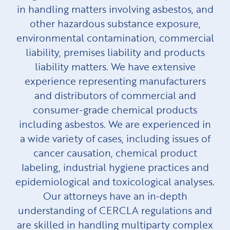
in handling matters involving asbestos, and
other hazardous substance exposure,
environmental contamination, commercial
liability, premises liability and products
liability matters. We have extensive
experience representing manufacturers
and distributors of commercial and
consumer-grade chemical products
including asbestos. We are experienced in
a wide variety of cases, including issues of
cancer causation, chemical product
labeling, industrial hygiene practices and
epidemiological and toxicological analyses.
Our attorneys have an in-depth
understanding of CERCLA regulations and
are skilled in handling multiparty complex