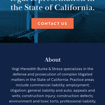
the State of California.
CONTACT US
About
Vogl Meredith Burke & Streza specializes in the
defense and prosecution of complex litigated
matters in the State of California. Practice areas
include commercial liability; employment;
litigation; general liability and auto; appeals and
writs; construction injury; construction defects;
environment and toxic torts; professional liability;