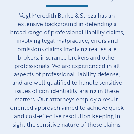
Vogl Meredith Burke & Streza has an
extensive background in defending a
broad range of professional liability claims,
involving legal malpractice, errors and
omissions claims involving real estate
brokers, insurance brokers and other
professionals. We are experienced in all
aspects of professional liability defense,
and are well qualified to handle sensitive
issues of confidentiality arising in these
matters. Our attorneys employ a result-
oriented approach aimed to achieve quick
and cost-effective resolution keeping in
sight the sensitive nature of these claims.