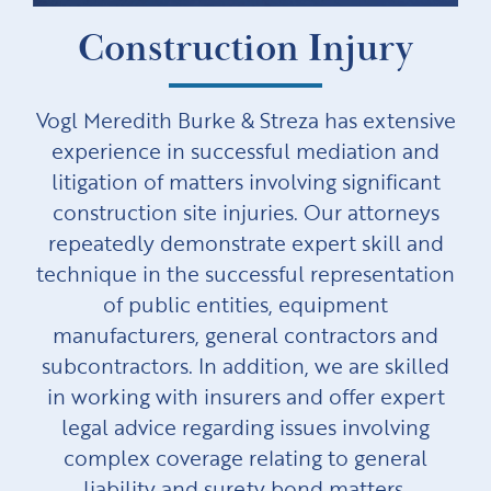
Construction Injury
Vogl Meredith Burke & Streza has extensive
experience in successful mediation and
litigation of matters involving significant
construction site injuries. Our attorneys
repeatedly demonstrate expert skill and
technique in the successful representation
of public entities, equipment
manufacturers, general contractors and
subcontractors. In addition, we are skilled
in working with insurers and offer expert
legal advice regarding issues involving
complex coverage relating to general
liability and surety bond matters.