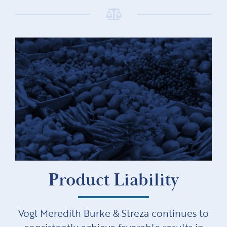
Product Liability
Vogl Meredith Burke & Streza continues to