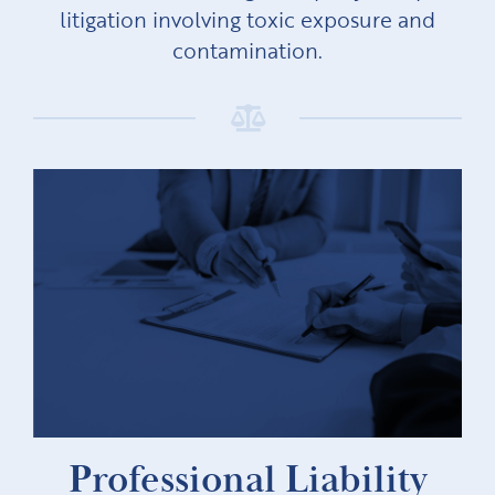
litigation involving toxic exposure and
contamination.
Professional Liability