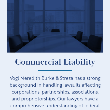
Commercial Liability
Vogl Meredith Burke & Streza has a strong
background in handling lawsuits affecting
corporations, partnerships, associations,
and proprietorships. Our lawyers have a
comprehensive understanding of federal