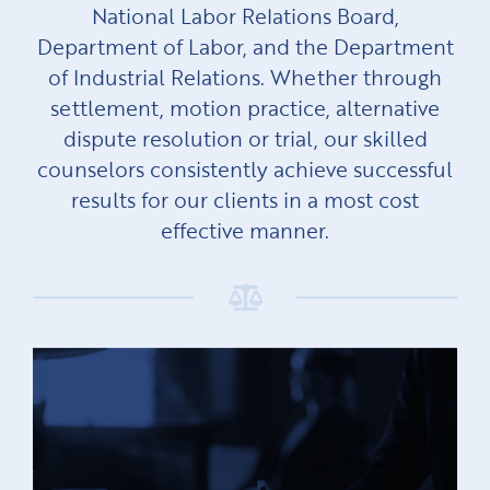
National Labor Relations Board,
Department of Labor, and the Department
of Industrial Relations. Whether through
settlement, motion practice, alternative
dispute resolution or trial, our skilled
counselors consistently achieve successful
results for our clients in a most cost
effective manner.