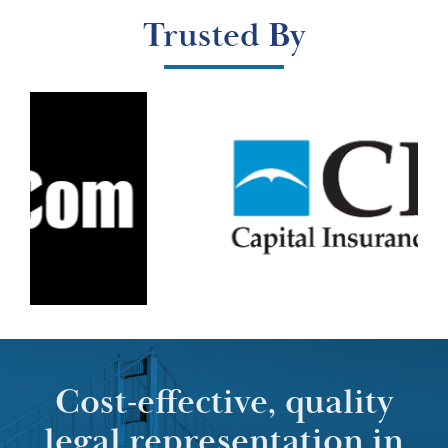
Trusted By
Cost-effective, quality
legal representation in