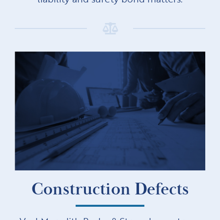
Construction Defects