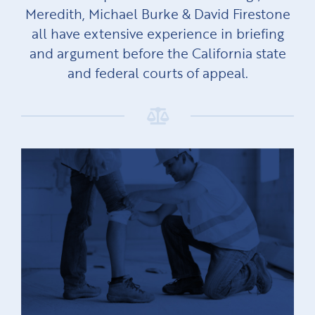
Meredith, Michael Burke & David Firestone
all have extensive experience in briefing
and argument before the California state
and federal courts of appeal.