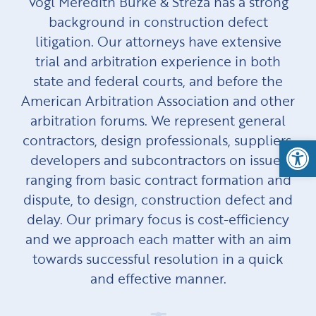
Vogl Meredith Burke & Streza has a strong
background in construction defect
litigation. Our attorneys have extensive
trial and arbitration experience in both
state and federal courts, and before the
American Arbitration Association and other
arbitration forums. We represent general
contractors, design professionals, suppliers,
Open
developers and subcontractors on issues
ranging from basic contract formation and
dispute, to design, construction defect and
delay. Our primary focus is cost-efficiency
and we approach each matter with an aim
towards successful resolution in a quick
and effective manner.