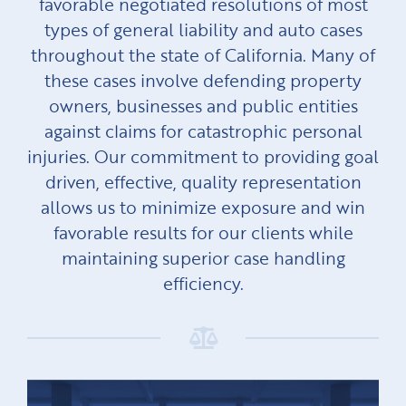
favorable negotiated resolutions of most
types of general liability and auto cases
throughout the state of California. Many of
these cases involve defending property
owners, businesses and public entities
against claims for catastrophic personal
injuries. Our commitment to providing goal
driven, effective, quality representation
allows us to minimize exposure and win
favorable results for our clients while
maintaining superior case handling
efficiency.