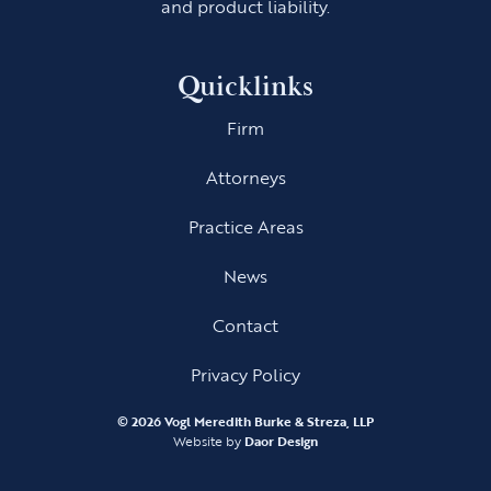
and product liability.
Quicklinks
Firm
Attorneys
Practice Areas
News
Contact
Privacy Policy
©
2026 Vogl Meredith Burke & Streza, LLP
Website by
Daor Design