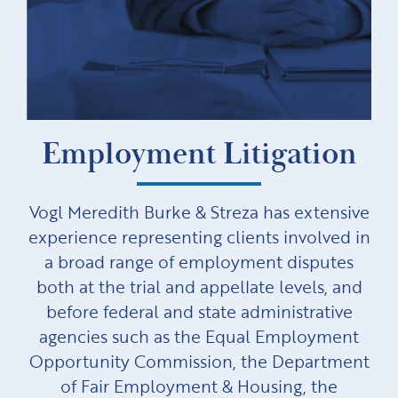
Employment Litigation
Vogl Meredith Burke & Streza has extensive
experience representing clients involved in
a broad range of employment disputes
both at the trial and appellate levels, and
before federal and state administrative
agencies such as the Equal Employment
Opportunity Commission, the Department
of Fair Employment & Housing, the