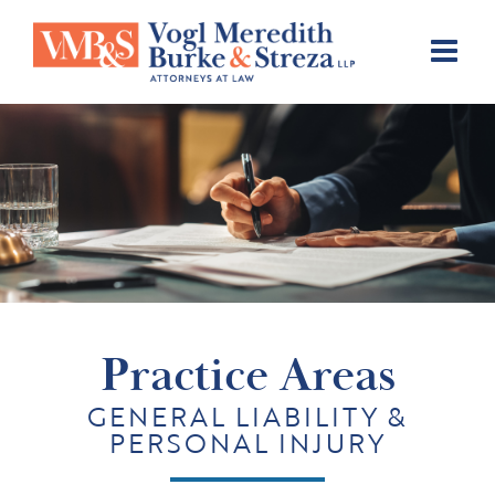
Skip
to
content
Practice Areas
GENERAL LIABILITY &
PERSONAL INJURY