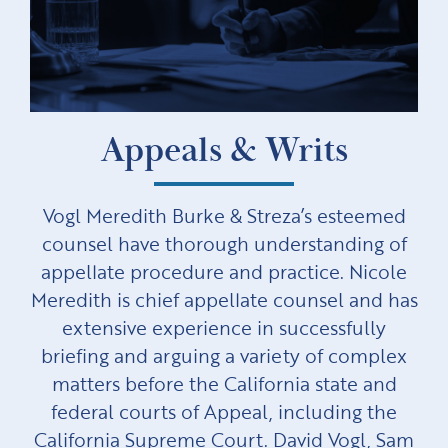
Appeals & Writs
Vogl Meredith Burke & Streza’s esteemed
counsel have thorough understanding of
appellate procedure and practice. Nicole
Meredith is chief appellate counsel and has
extensive experience in successfully
briefing and arguing a variety of complex
matters before the California state and
federal courts of Appeal, including the
California Supreme Court. David Vogl, Sam