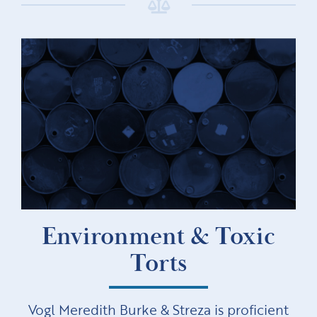
Environment & Toxic
Torts
Vogl Meredith Burke & Streza is proficient